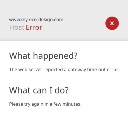
www.my-eco-design.com
Host
Error
What happened?
The web server reported a gateway time-out error.
What can I do?
Please try again in a few minutes.