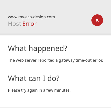
www.my-eco-design.com
Host
Error
What happened?
The web server reported a gateway time-out error.
What can I do?
Please try again in a few minutes.