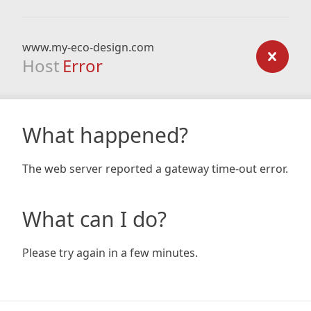
www.my-eco-design.com
Host
Error
What happened?
The web server reported a gateway time-out error.
What can I do?
Please try again in a few minutes.