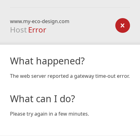
www.my-eco-design.com
Host
Error
What happened?
The web server reported a gateway time-out error.
What can I do?
Please try again in a few minutes.