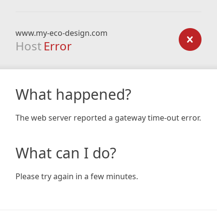
www.my-eco-design.com
Host
Error
What happened?
The web server reported a gateway time-out error.
What can I do?
Please try again in a few minutes.