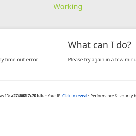
Working
What can I do?
y time-out error.
Please try again in a few minu
ay ID:
a274668f7c701dfc
•
Your IP:
Click to reveal
•
Performance & security 