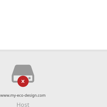
www.my-eco-design.com
Host